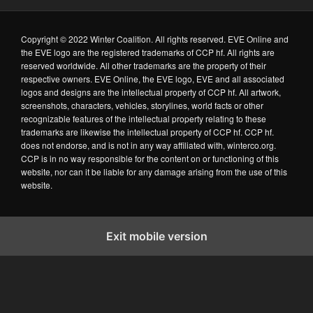
Copyright © 2022 Winter Coalition. All rights reserved. EVE Online and
the EVE logo are the registered trademarks of CCP hf. All rights are
reserved worldwide. All other trademarks are the property of their
respective owners. EVE Online, the EVE logo, EVE and all associated
logos and designs are the intellectual property of CCP hf. All artwork,
screenshots, characters, vehicles, storylines, world facts or other
recognizable features of the intellectual property relating to these
trademarks are likewise the intellectual property of CCP hf. CCP hf.
does not endorse, and is not in any way affiliated with, winterco.org.
CCP is in no way responsible for the content on or functioning of this
website, nor can it be liable for any damage arising from the use of this
website.
Exit mobile version