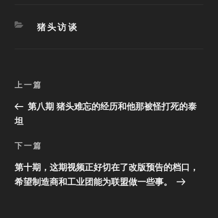
分
猪头访谈
类
文
上
上一篇
章
一
第八期 猪头难忘的经历和他那被怪打死的泰
篇
导
文
坦
航
章
下
下一篇
一
第十期，这期视频正好切在了改版预告的档口，
篇
文
希望制造商和工业团能为联盟做一些事。
章