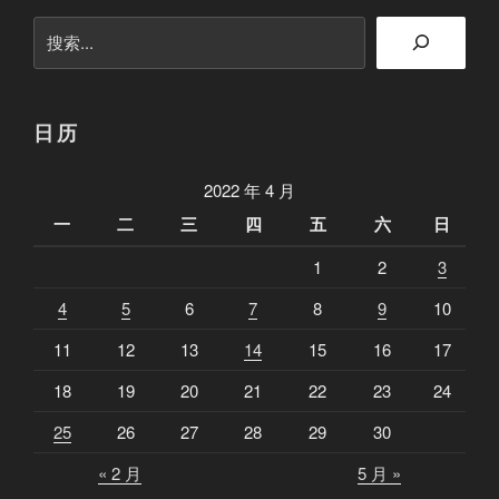
搜
索
日历
2022 年 4 月
一
二
三
四
五
六
日
1
2
3
4
5
6
7
8
9
10
11
12
13
14
15
16
17
18
19
20
21
22
23
24
25
26
27
28
29
30
« 2 月
5 月 »