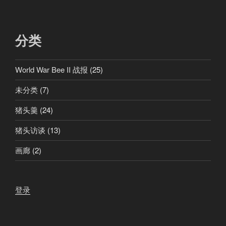
分类
World War Bee II 战报
(25)
未分类
(7)
猪头羹
(24)
猪头访谈
(13)
画廊
(2)
登录