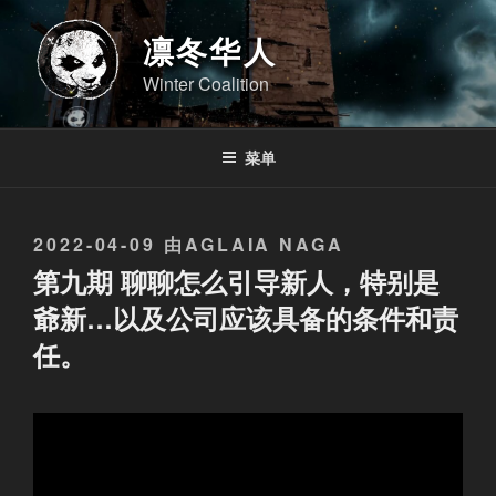
跳
至
凛冬华人
内
Winter Coalition
容
菜单
发
2022-04-09
由
AGLAIA NAGA
布
第九期 聊聊怎么引导新人，特别是
于
爺新…以及公司应该具备的条件和责
任。