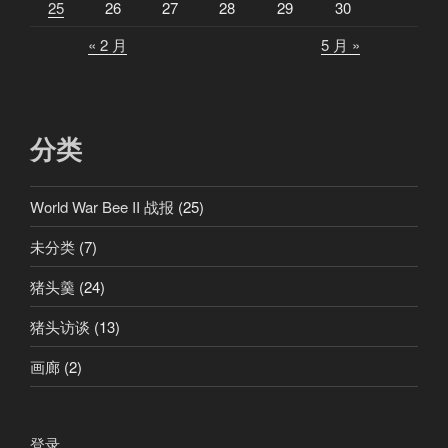
25
26
27
28
29
30
的
« 2 月
5 月 »
泰
坦
”
分类
World War Bee II 战报
(25)
未分类
(7)
猪头羹
(24)
猪头访谈
(13)
画廊
(2)
登录