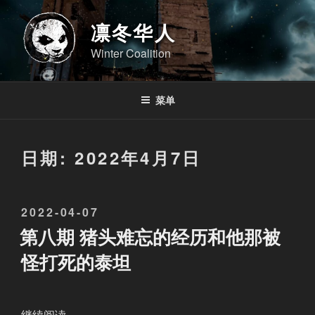
跳
至
凛冬华人
内
Winter Coalition
容
菜单
日期:
2022年4月7日
发
2022-04-07
布
第八期 猪头难忘的经历和他那被
于
怪打死的泰坦
“