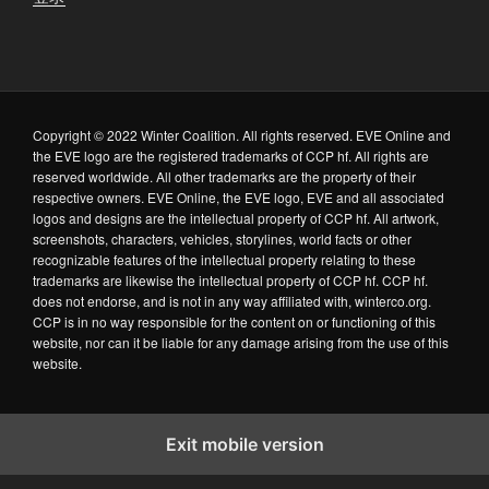
Copyright © 2022 Winter Coalition. All rights reserved. EVE Online and
the EVE logo are the registered trademarks of CCP hf. All rights are
reserved worldwide. All other trademarks are the property of their
respective owners. EVE Online, the EVE logo, EVE and all associated
logos and designs are the intellectual property of CCP hf. All artwork,
screenshots, characters, vehicles, storylines, world facts or other
recognizable features of the intellectual property relating to these
trademarks are likewise the intellectual property of CCP hf. CCP hf.
does not endorse, and is not in any way affiliated with, winterco.org.
CCP is in no way responsible for the content on or functioning of this
website, nor can it be liable for any damage arising from the use of this
website.
Exit mobile version