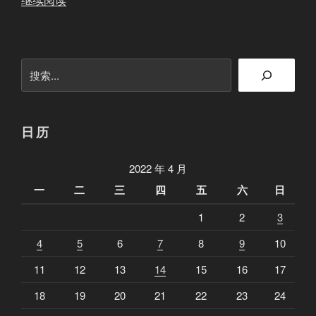
继续阅读
第
八
期
搜
猪
索
头
难
忘
日历
的
经
2022 年 4 月
历
一
二
三
四
五
六
日
和
1
2
3
他
那
4
5
6
7
8
9
10
被
11
12
13
14
15
16
17
怪
打
18
19
20
21
22
23
24
死