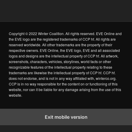
Copyright © 2022 Winter Coalition. All rights reserved. EVE Online and
the EVE logo are the registered trademarks of CCP hf. All rights are
reserved worldwide. All other trademarks are the property of their
respective owners. EVE Online, the EVE logo, EVE and all associated
logos and designs are the intellectual property of CCP hf. All artwork,
screenshots, characters, vehicles, storylines, world facts or other
recognizable features of the intellectual property relating to these
trademarks are likewise the intellectual property of CCP hf. CCP hf.
does not endorse, and is not in any way affiliated with, winterco.org.
CCP is in no way responsible for the content on or functioning of this
website, nor can it be liable for any damage arising from the use of this
website.
Exit mobile version