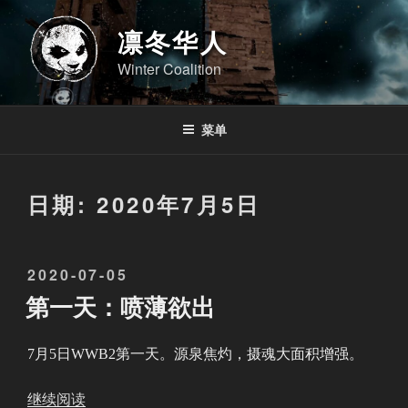
跳
至
凛冬华人
内
Winter Coalition
容
菜单
日期:
2020年7月5日
发
2020-07-05
布
第一天：喷薄欲出
于
7月5日WWB2第一天。源泉焦灼，摄魂大面积增强。
“
继续阅读