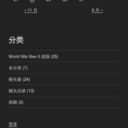
« 11 月
8 月 »
分类
World War Bee II 战报
(25)
未分类
(7)
猪头羹
(24)
猪头访谈
(13)
画廊
(2)
登录