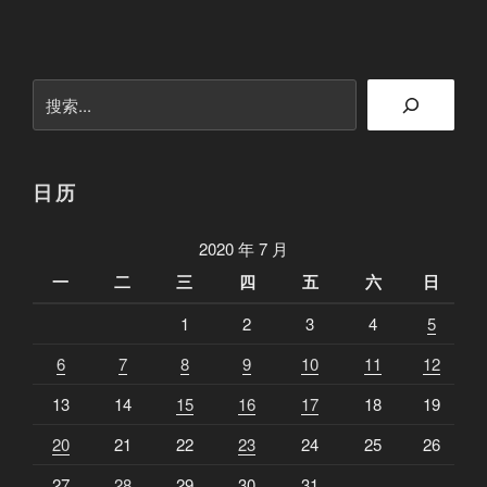
第
一
天
搜
：
索
喷
薄
欲
日历
出
”
2020 年 7 月
一
二
三
四
五
六
日
1
2
3
4
5
6
7
8
9
10
11
12
13
14
15
16
17
18
19
20
21
22
23
24
25
26
27
28
29
30
31