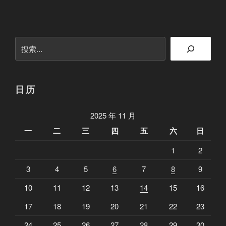
你
的
E
搜
V
索
E
C
E
日历
O
是
2025 年 11 月
否
一
二
三
四
五
六
日
在
1
2
摸
鱼
3
4
5
6
7
8
9
”
10
11
12
13
14
15
16
17
18
19
20
21
22
23
24
25
26
27
28
29
30