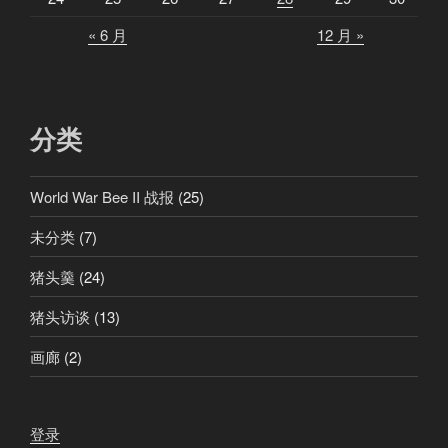
« 6 月
12 月 »
分类
World War Bee II 战报
(25)
未分类
(7)
猪头羹
(24)
猪头访谈
(13)
画廊
(2)
登录