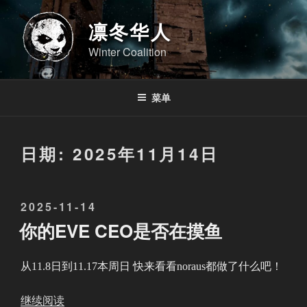
跳
至
凛冬华人
内
Winter Coalition
容
菜单
日期:
2025年11月14日
发
2025-11-14
布
你的EVE CEO是否在摸鱼
于
从11.8日到11.17本周日 快来看看noraus都做了什么吧！
“
继续阅读