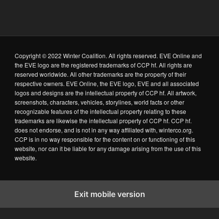
Copyright © 2022 Winter Coalition. All rights reserved. EVE Online and
the EVE logo are the registered trademarks of CCP hf. All rights are
reserved worldwide. All other trademarks are the property of their
respective owners. EVE Online, the EVE logo, EVE and all associated
logos and designs are the intellectual property of CCP hf. All artwork,
screenshots, characters, vehicles, storylines, world facts or other
recognizable features of the intellectual property relating to these
trademarks are likewise the intellectual property of CCP hf. CCP hf.
does not endorse, and is not in any way affiliated with, winterco.org.
CCP is in no way responsible for the content on or functioning of this
website, nor can it be liable for any damage arising from the use of this
website.
Exit mobile version