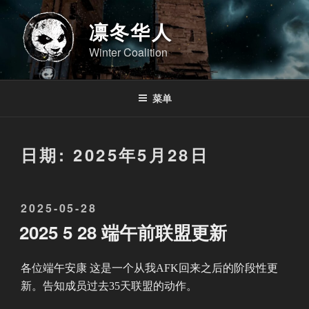
跳
至
凛冬华人
内
Winter Coalition
容
菜单
日期:
2025年5月28日
发
2025-05-28
布
2025 5 28 端午前联盟更新
于
各位端午安康 这是一个从我AFK回来之后的阶段性更
新。告知成员过去35天联盟的动作。