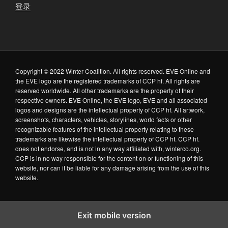
登录
Copyright © 2022 Winter Coalition. All rights reserved. EVE Online and
the EVE logo are the registered trademarks of CCP hf. All rights are
reserved worldwide. All other trademarks are the property of their
respective owners. EVE Online, the EVE logo, EVE and all associated
logos and designs are the intellectual property of CCP hf. All artwork,
screenshots, characters, vehicles, storylines, world facts or other
recognizable features of the intellectual property relating to these
trademarks are likewise the intellectual property of CCP hf. CCP hf.
does not endorse, and is not in any way affiliated with, winterco.org.
CCP is in no way responsible for the content on or functioning of this
website, nor can it be liable for any damage arising from the use of this
website.
Exit mobile version