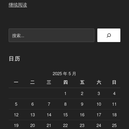
“
继续阅读
2
0
2
搜
5
索
5
2
8
日历
端
午
2025 年 5 月
前
一
二
三
四
五
六
日
联
1
2
3
4
盟
更
5
6
7
8
9
10
11
新
12
13
14
15
16
17
18
”
19
20
21
22
23
24
25