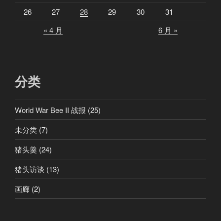
26
27
28
29
30
31
« 4 月
6 月 »
分类
World War Bee II 战报
(25)
未分类
(7)
猪头羹
(24)
猪头访谈
(13)
画廊
(2)